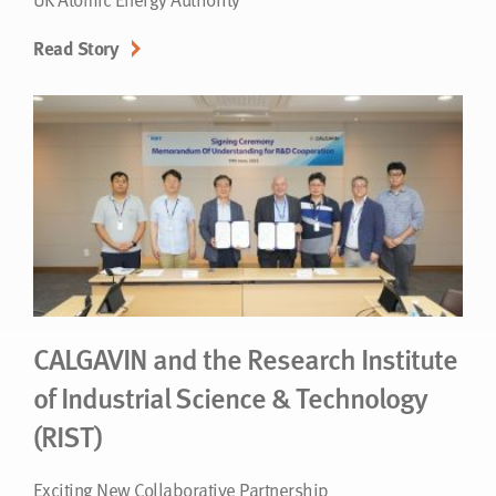
Read Story
CALGAVIN and the Research Institute
of Industrial Science & Technology
(RIST)
Exciting New Collaborative Partnership