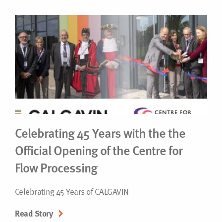
Celebrating 45 Years with the the
Official Opening of the Centre for
Flow Processing
Celebrating 45 Years of CALGAVIN
Read Story