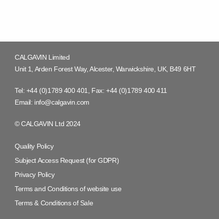
CALGAVIN Limited
Unit 1, Arden Forest Way, Alcester, Warwickshire, UK, B49 6HT
Tel:
+44 (0)1789 400 401
, Fax:
+44 (0)1789 400 411
Email:
info@calgavin.com
© CALGAVIN Ltd 2024
Quality Policy
Subject Access Request (for GDPR)
Privacy Policy
Terms and Conditions of website use
Terms & Conditions of Sale