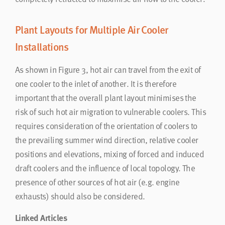
Plant Layouts for Multiple Air Cooler
Installations
As shown in Figure 3, hot air can travel from the exit of
one cooler to the inlet of another. It is therefore
important that the overall plant layout minimises the
risk of such hot air migration to vulnerable coolers. This
requires consideration of the orientation of coolers to
the prevailing summer wind direction, relative cooler
positions and elevations, mixing of forced and induced
draft coolers and the influence of local topology. The
presence of other sources of hot air (e.g. engine
exhausts) should also be considered.
Linked Articles