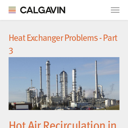
Heat Exchanger Problems - Part
3
Hot Air Recirculation in