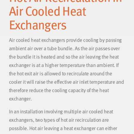
Air Cooled Heat
Exchangers
Air cooled heat exchangers provide cooling by passing
ambient air over a tube bundle. As the air passes over
the bundle it is heated and so the air leaving the heat
exchanger is at a higher temperature than ambient. If
the hot exit air is allowed to recirculate around the
cooler it will raise the effective air inlet temperature and
therefore reduce the cooling capacity of the heat
exchanger.
In an installation involving multiple air cooled heat
exchangers, two types of hot air recirculation are
possible. Hot air leaving a heat exchanger can either