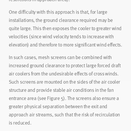
One difficulty with this approach is that, for large
installations, the ground clearance required may be
quite large. This then exposes the cooler to greater wind
velocities (since wind velocity tends to increase with
elevation) and therefore to more significant wind effects.
In such cases, mesh screens can be combined with
increased ground clearance to protect large forced draft
air coolers from the undesirable effects of cross winds.
Such screens are mounted on the sides of the air cooler
structure and provide stable air conditions in the fan
entrance area (see Figure 5). The screens also ensure a
greater physical separation between the exit and
approach air streams, such that the risk of recirculation
is reduced.