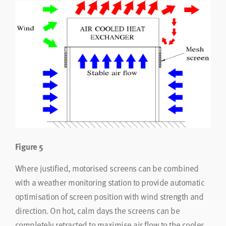
Figure 5
Where justified, motorised screens can be combined
with a weather monitoring station to provide automatic
optimisation of screen position with wind strength and
direction. On hot, calm days the screens can be
completely retracted to maximise air flow to the cooler.