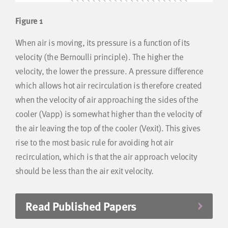
Figure 1
When air is moving, its pressure is a function of its
velocity (the Bernoulli principle). The higher the
velocity, the lower the pressure. A pressure difference
which allows hot air recirculation is therefore created
when the velocity of air approaching the sides of the
cooler (Vapp) is somewhat higher than the velocity of
the air leaving the top of the cooler (Vexit). This gives
rise to the most basic rule for avoiding hot air
recirculation, which is that the air approach velocity
should be less than the air exit velocity.
Read Published Papers