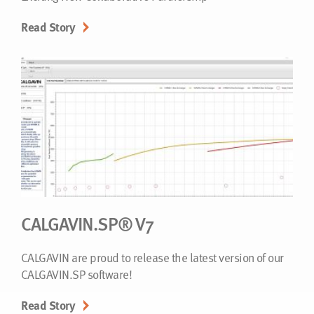
Read Story
CALGAVIN.SP® V7
CALGAVIN are proud to release the latest version of our
CALGAVIN.SP software!
Read Story