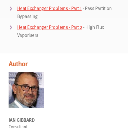
Heat Exchanger Problems - Part 1
- Pass Partition
Bypassing
Heat Exchanger Problems - Part 2
- High Flux
Vaporisers
Author
IAN GIBBARD
Consultant