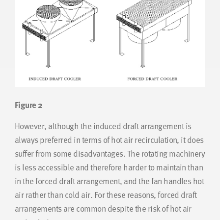
Figure 2
However, although the induced draft arrangement is
always preferred in terms of hot air recirculation, it does
suffer from some disadvantages. The rotating machinery
is less accessible and therefore harder to maintain than
in the forced draft arrangement, and the fan handles hot
air rather than cold air. For these reasons, forced draft
arrangements are common despite the risk of hot air