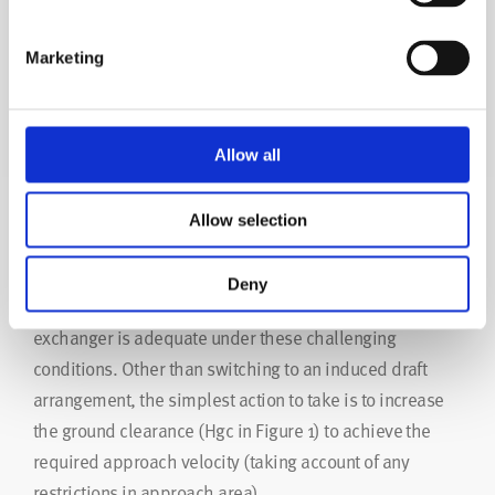
Marketing
Figure 4
Designing to Avoid Hot Air Recirculation
Allow all
Problems
Allow selection
Where the above factors are present, the designer must
Deny
take action to ensure that the performance of the heat
exchanger is adequate under these challenging
conditions. Other than switching to an induced draft
arrangement, the simplest action to take is to increase
the ground clearance (Hgc in Figure 1) to achieve the
required approach velocity (taking account of any
restrictions in approach area).