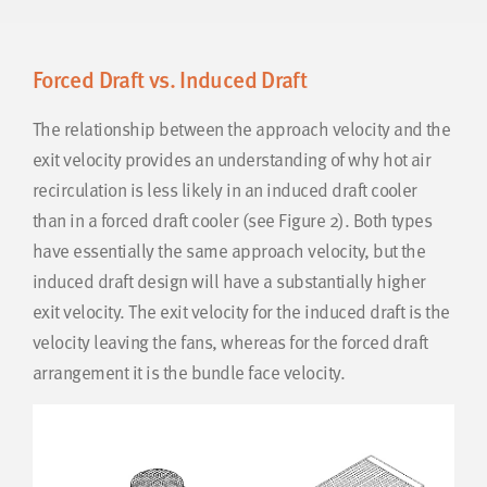
Forced Draft vs. Induced Draft
The relationship between the approach velocity and the
exit velocity provides an understanding of why hot air
recirculation is less likely in an induced draft cooler
than in a forced draft cooler (see Figure 2). Both types
have essentially the same approach velocity, but the
induced draft design will have a substantially higher
exit velocity. The exit velocity for the induced draft is the
velocity leaving the fans, whereas for the forced draft
arrangement it is the bundle face velocity.