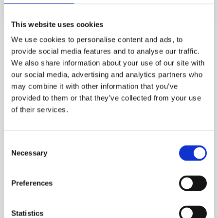
• Significant wind speeds in the summer months
This website uses cookies
An example of a restricted approach area is where a
We use cookies to personalise content and ads, to
cooler is positioned in the middle of a large bank of air
provide social media features and to analyse our traffic.
coolers (see Figure 4). Compared to a stand-alone
We also share information about your use of our site with
cooler, such an arrangement significantly reduces the
our social media, advertising and analytics partners who
air approach area and therefore leads to relatively high
may combine it with other information that you’ve
provided to them or that they’ve collected from your use
approach velocities.
of their services.
Consent
Necessary
Selection
Preferences
Statistics