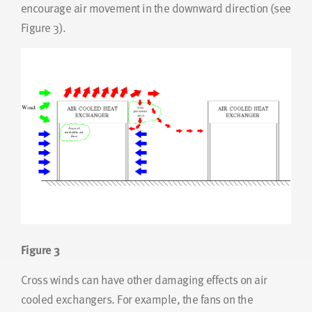
encourage air movement in the downward direction (see
Figure 3).
Figure 3
Cross winds can have other damaging effects on air
cooled exchangers. For example, the fans on the