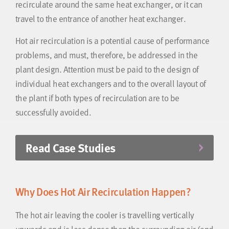
recirculate around the same heat exchanger, or it can
travel to the entrance of another heat exchanger.
Hot air recirculation is a potential cause of performance
problems, and must, therefore, be addressed in the
plant design. Attention must be paid to the design of
individual heat exchangers and to the overall layout of
the plant if both types of recirculation are to be
successfully avoided.
Read Case Studies
Why Does Hot Air Recirculation Happen?
The hot air leaving the cooler is travelling vertically