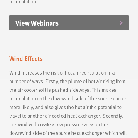
recirculation.
View Webinars
Wind Effects
Wind increases the risk of hot air recirculation in a
number of ways. Firstly, the plume of hot air rising from
the air cooler exit is pushed sideways. This makes
recirculation on the downwind side of the source cooler
more likely, and also gives the hot air the potential to
travel to another air cooled heat exchanger. Secondly,
the wind will create a low pressure area on the
downwind side of the source heat exchanger which will