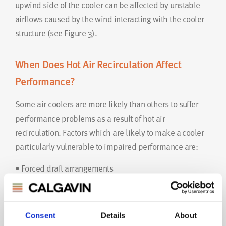
upwind side of the cooler can be affected by unstable
airflows caused by the wind interacting with the cooler
structure (see Figure 3).
When Does Hot Air Recirculation Affect
Performance?
Some air coolers are more likely than others to suffer
performance problems as a result of hot air
recirculation. Factors which are likely to make a cooler
particularly vulnerable to impaired performance are:
• Forced draft arrangements
• Restricted approach areas
• Close temperature approach (e.g. process outlet
temperature requirement <10K above maximum ambient
Consent
Details
About
air temperature)