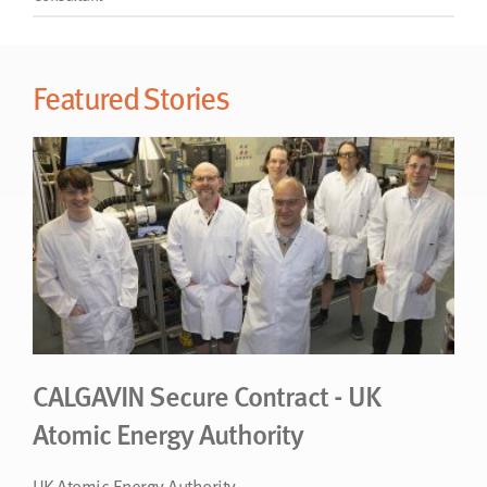
CALGAVIN Secure Contract - UK
Atomic Energy Authority
UK Atomic Energy Authority