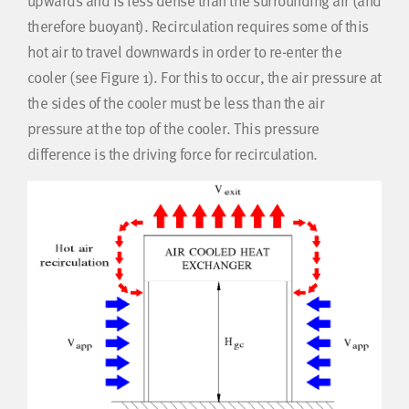
upwards and is less dense than the surrounding air (and
therefore buoyant). Recirculation requires some of this
hot air to travel downwards in order to re-enter the
cooler (see Figure 1). For this to occur, the air pressure at
the sides of the cooler must be less than the air
pressure at the top of the cooler. This pressure
difference is the driving force for recirculation.