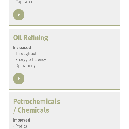
- Capital cost
Oil Refining
Increased
- Throughput
- Energy efficiency
- Operability
Petrochemicals
/ Chemicals
Improved
- Profits