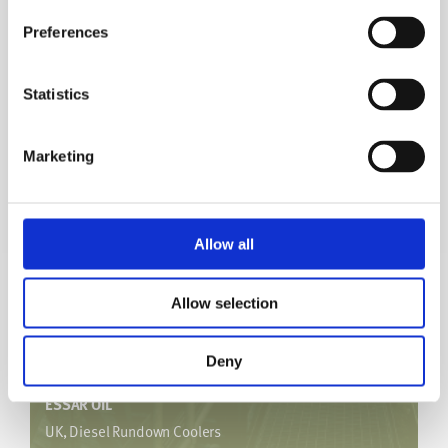
ESSO
Preferences
Australia, Condensate Heaters
Gas Plant
Statistics
With an increase in throughput, this brought about film
®
boiling which was mitigated using hiTRAN
and still
Marketing
achieved required outlet temperatures at the increased
duty.
Allow all
Allow selection
Deny
ESSAR OIL
UK, Diesel Rundown Coolers