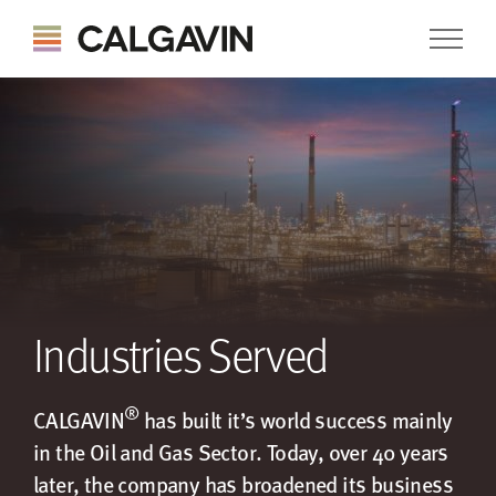
Industries Served
®
CALGAVIN
has built it’s world success mainly
in the Oil and Gas Sector. Today, over 40 years
later, the company has broadened its business