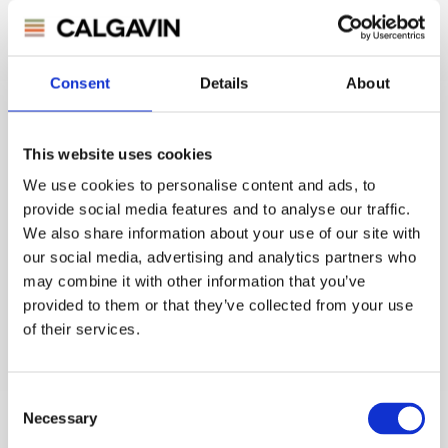
Consent
Details
About
BP Germany
Feed Effluent Exchanger
This website uses cookies
p-Xylol Unit
Enhancement provides 15% increased throughput from
We use cookies to personalise content and ads, to
adding 0.8MW more heat recovery. CO2 reduced by 1700
provide social media features and to analyse our traffic.
t/y.
We also share information about your use of our site with
our social media, advertising and analytics partners who
may combine it with other information that you’ve
provided to them or that they’ve collected from your use
of their services.
Consent
Necessary
Selection