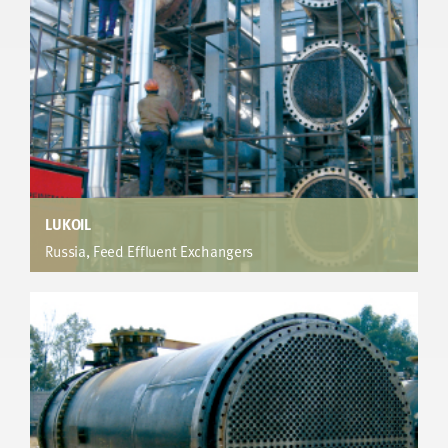
LUKOIL
Russia, Feed Effluent Exchangers
Heavy Naphtha Unit
®
Furnace capacity limited production. hiTRAN
enhancement adds 4.6MW extra heat recovery. Very short
payback.