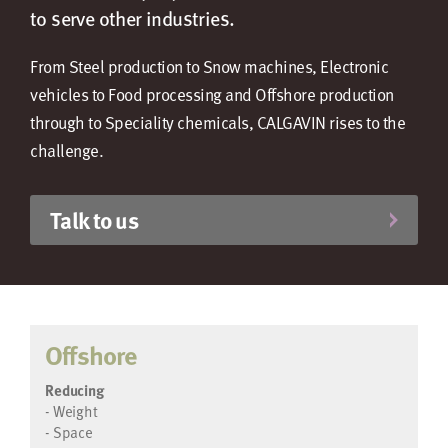
to serve other industries.
From Steel production to Snow machines, Electronic
vehicles to Food processing and Offshore production
through to Speciality chemicals, CALGAVIN rises to the
challenge.
Talk to us
Offshore
Reducing
- Weight
- Space