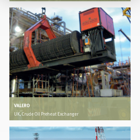
Oil Refinery
®
hiTRAN
Thermal Systems were used for a new design to
operate with 2-3 deg Celsius temperature difference
between the ambient air and diesel gas oil terminal
temperatures, for both summer and winter
conditions,keeping within plot space constraints
VALERO
UK, Crude Oil Preheat Exchanger
Vacuum Distillation Unit
Retrofit increased wall shear stress from 0.7 to 2.1Pa and