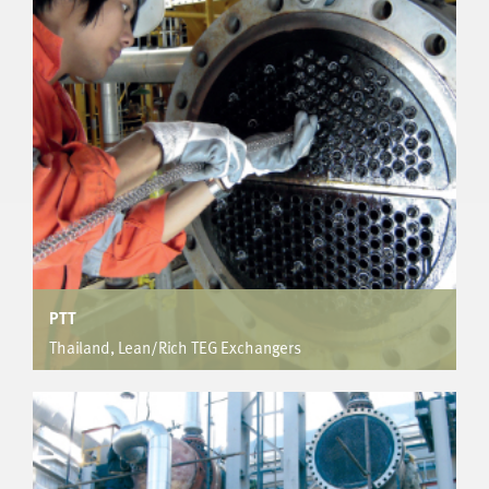
Provided increased heat and mass transfer allowing
manufacture of exchanger within column size constraints.
Kept tube count to a minimum for 4 units of 7000, 9000,
15300 & 14100 tube bundles.
PTT
Thailand, Lean/Rich TEG Exchangers
FPSO
Enhancement provides 92% increase in tube side
coefficient resulting in 30% increase in overall duty.
Successfully de-bottlenecked the existing unit.