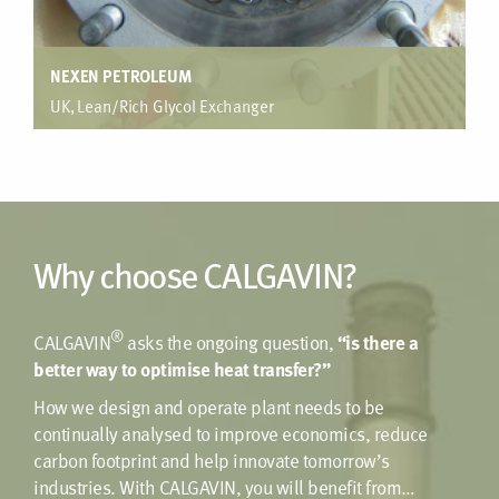
NEXEN PETROLEUM
UK, Lean/Rich Glycol Exchanger
Gas dehydration package, Offshore Platform
Enhancement in Duplex material was provided in order to
meet a specific duty but keep within plot space constraints
for the platform. With a standard design this was not
possible, only achievable with tube side enhancement.
Why choose CALGAVIN?
®
CALGAVIN
asks the ongoing question,
“is there a
better way to optimise heat transfer?”
How we design and operate plant needs to be
continually analysed to improve economics, reduce
carbon footprint and help innovate tomorrow’s
industries. With CALGAVIN, you will benefit from…