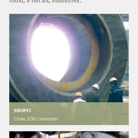
SINOPEC
China, EOG Condenser
EO Plant