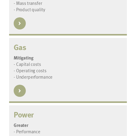
- Mass transfer
- Product quality
Gas
Mitigating
- Capital costs
- Operating costs
- Underperformance
Power
Greater
- Performance