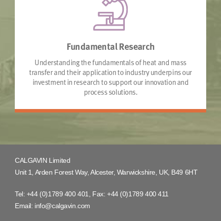
Fundamental Research
Understanding the fundamentals of heat and mass
transfer and their application to industry underpins our
investment in research to support our innovation and
process solutions.
CALGAVIN Limited
Unit 1, Arden Forest Way, Alcester, Warwickshire, UK, B49 6HT
Tel:
+44 (0)1789 400 401
, Fax:
+44 (0)1789 400 411
Email:
info@calgavin.com