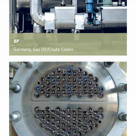
BP
Germany, Gas Oil/Crude Cooler
Vacuum Distillation
Unit Process fluid flow viscosity of up to 400cP was
enhanced on both the tube side and shell side reducing
capital cost of a new design by $128,000 for one unit, with
52% reduction in heat transfer area.