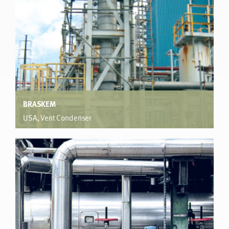
BRASKEM
USA, Vent Condenser
Polypropylene plant
Significantly exceeded performance expectation. Saved
capital cost of exchanger replacement. 13% increased
product retention.