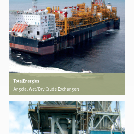
increased the overall heat transfer by 262%, enabling 12
Degree Celsius lower average wall temperatures mitigating
fouling and increasing run time.
TotalEnergies
Angola, Wet/Dry Crude Exchangers
FPSO
500% increase in co-efficient reduces shells from 9 to 2.
Weight reduced from 401 tonnes to 130 tonnes. Cost
reduced to 65%