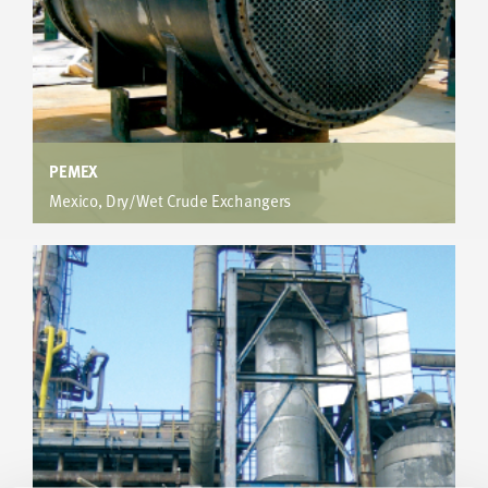
PEMEX
Mexico, Dry/Wet Crude Exchangers
Offshore Terminal
Increased heat transfer results in a reduction of shells from
20 to 8. Plot space reduced by 76% and capital costs
savings over US$2M.