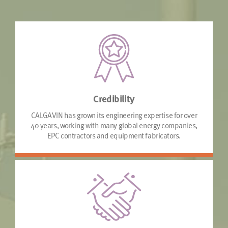
Credibility
CALGAVIN has grown its engineering expertise for over
40 years, working with many global energy companies,
EPC contractors and equipment fabricators.