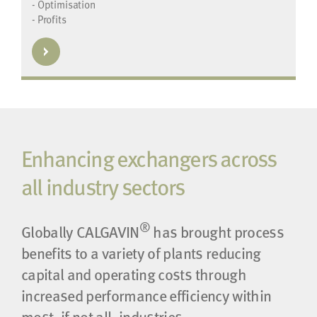
- Optimisation
- Profits
Enhancing exchangers across
all industry sectors
®
Globally CALGAVIN
has brought process
benefits to a variety of plants reducing
capital and operating costs through
increased performance efficiency within
most, if not all, industries.