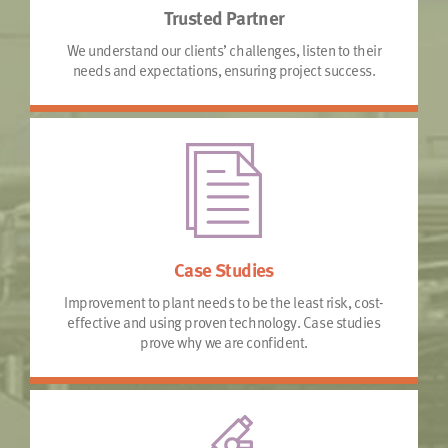
Trusted Partner
We understand our clients’ challenges, listen to their
needs and expectations, ensuring project success.
Case Studies
Improvement to plant needs to be the least risk, cost-
effective and using proven technology. Case studies
prove why we are confident.