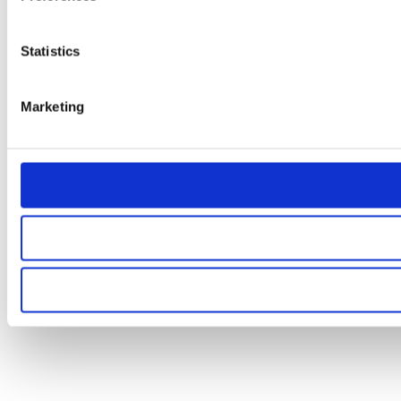
Statistics
Marketing