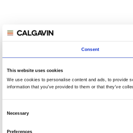
Consent
This website uses cookies
We use cookies to personalise content and ads, to provide so
information that you’ve provided to them or that they’ve colle
Consent
Necessary
Selection
Preferences