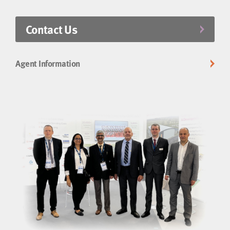
Contact Us
Agent Information