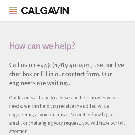
How can we help?
Call us on
+44(0)1789 400401
, use our live
chat box or fill in our contact form. Our
engineers are waiting…
Our team is at hand to advise and help answer your
needs, we can help you receive the added value
engineering at your disposal. No matter how big, or
small, or challenging your request, you will have our full
attention.