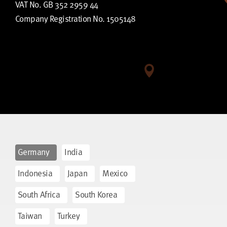
VAT No. GB 352 2959 44
Company Registration No. 1505148
Germany
India
Indonesia
Japan
Mexico
South Africa
South Korea
Taiwan
Turkey