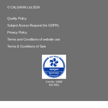
© CALGAVIN Ltd 2024
Quality Policy
Subject Access Request (for GDPR)
Privacy Policy
Terms and Conditions of website use
Terms & Conditions of Sale
Cert No. 10469
ISO 9001