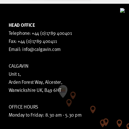
HEAD OFFICE
Telephone:
+44 (0)1789 400401
Fax:
+44 (0)1789 400411
Email:
info@calgavin.com
CALGAVIN
Unit 1,
Arden Forest Way, Alcester,
Warwickshire UK, B49 6HT
OFFICE HOURS
Monday to Friday: 8.30 am - 5.30 pm