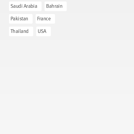
Saudi Arabia
Bahrain
Pakistan
France
Thailand
USA