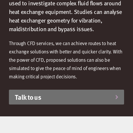
used to investigate complex fluid flows around
heat exchange equipment. Studies can analyse
heat exchanger geometry for vibration,
maldistribution and bypass issues.
Through CFD services, we can achieve routes to heat
exchange solutions with better and quicker clarity. With
the power of CFD, proposed solutions can also be
simulated to give the peace of mind of engineers when
making critical project decisions.
Talk to us