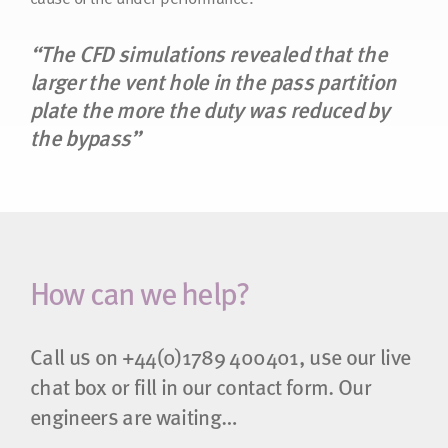
“The CFD simulations revealed that the
larger the vent hole in the pass partition
plate the more the duty was reduced by
the bypass”
How can we help?
Call us on
+44(0)1789 400401
, use our live
chat box or fill in our contact form. Our
engineers are waiting…