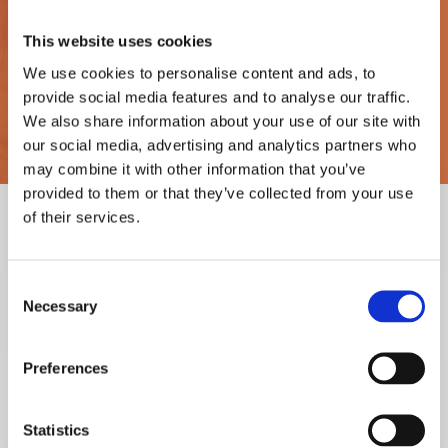
This website uses cookies
This enables us to gain a comprehensive understanding
of fluid behaviour in the Heat Exchanger, allowing us to
We use cookies to personalise content and ads, to
provide social media features and to analyse our traffic.
identify problem areas in relation to heat transfer and
We also share information about your use of our site with
fluid flow.
our social media, advertising and analytics partners who
may combine it with other information that you’ve
provided to them or that they’ve collected from your use
of their services.
Case
Case
Study
Study
Consent
2
1
Necessary
Selection
Preferences
16% underperformance root
Successful simulation achieves
cause identified
verification of deep laminar
Statistics