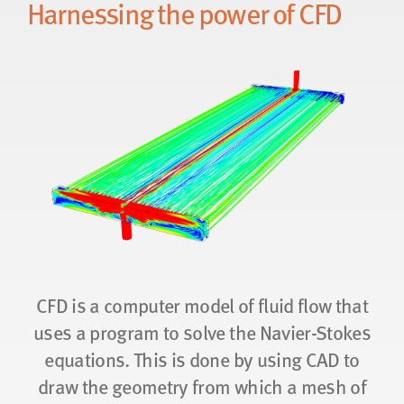
Harnessing the power of CFD
CFD is a computer model of fluid flow that
uses a program to solve the Navier-Stokes
equations. This is done by using CAD to
draw the geometry from which a mesh of