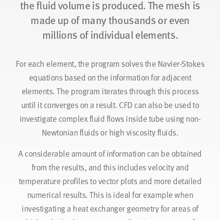
the fluid volume is produced. The mesh is
made up of many thousands or even
millions of individual elements.
For each element, the program solves the Navier-Stokes
equations based on the information for adjacent
elements. The program iterates through this process
until it converges on a result. CFD can also be used to
investigate complex fluid flows inside tube using non-
Newtonian fluids or high viscosity fluids.
A considerable amount of information can be obtained
from the results, and this includes velocity and
temperature profiles to vector plots and more detailed
numerical results. This is ideal for example when
investigating a heat exchanger geometry for areas of