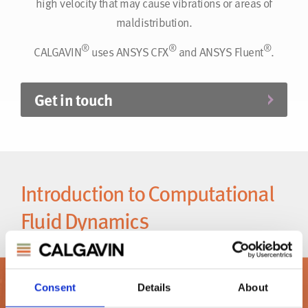
high velocity that may cause vibrations or areas of
maldistribution.
®
®
®
CALGAVIN
uses ANSYS CFX
and ANSYS Fluent
.
Get in touch
Introduction to Computational
Fluid Dynamics
®
Did you know CALGAVIN
offers CFD services?
Consent
Details
About