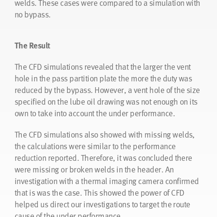
welds. These cases were compared to a simulation with
temperature profile was used in the CFD simulations to
no bypass.
match the results from the heat exchanger design
software.
The Result
The Result
The CFD simulations revealed that the larger the vent
hole in the pass partition plate the more the duty was
The CFD simulation results showed that hiTRAN will
reduced by the bypass. However, a vent hole of the size
perform as required by the customer and that it will
specified on the lube oil drawing was not enough on its
achieve a more even temperature profile along the tube.
own to take into account the under performance.
As a result there have now been two retrofits taken for
this application showing that CFD as a tool can support
The CFD simulations also showed with missing welds,
proposed heat exchanger solutions.
the calculations were similar to the performance
reduction reported. Therefore, it was concluded there
were missing or broken welds in the header. An
“The CFD simulation results showed that
investigation with a thermal imaging camera confirmed
hiTRAN will perform as required by the
that is was the case. This showed the power of CFD
customer and that it will achieve a more
helped us direct our investigations to target the route
even temperature profile along the tube.”
cause of the under performance.