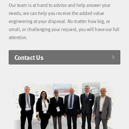
Our team is at hand to advise and help answer your
needs, we can help you receive the added value
engineering at your disposal. No matter how big, or
small, or challenging your request, you will have our full
attention.
Contact Us