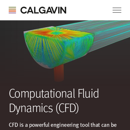
Computational Fluid
Dynamics (CFD)
CFD is a powerful engineering tool that can be