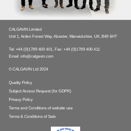
CALGAVIN Limited
Unit 1, Arden Forest Way, Alcester, Warwickshire, UK, B49 6HT
Tel:
+44 (0)1789 400 401
, Fax:
+44 (0)1789 400 411
Email:
info@calgavin.com
© CALGAVIN Ltd 2024
Quality Policy
Subject Access Request (for GDPR)
Privacy Policy
Terms and Conditions of website use
Terms & Conditions of Sale