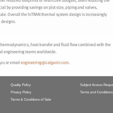
er reduced footprints or restrictive budgets, often reducing the
al by providing savings on plot size, piping and valves,
ale. Overall the hiTRAN thermal system design is increasingly
 designs.
thermodynamics, heat transfer and fluid flow combined with the
and engineering teams worldwide.
401 or email
engineering@calgavin.com
.
Quality Policy
Subject Access Reque
Privacy Policy
Terms and Conditions 
Terms & Conditions of Sale