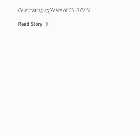
Celebrating 45 Years of CALGAVIN
Read Story