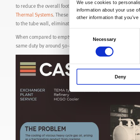
We use cookies to personalis
to reduce the overall footprint of the exchanger. An effec
information about your use of
Thermal Systems
. These Wire Matrix turbulators solve th
other information that you’ve
to the tube wall, eliminating the troublesome boundary lay
Consent
When compared to empty tube designs, heat exchangers de
Necessary
Selection
same duty by around 50-80% with reduced installation cos
Deny