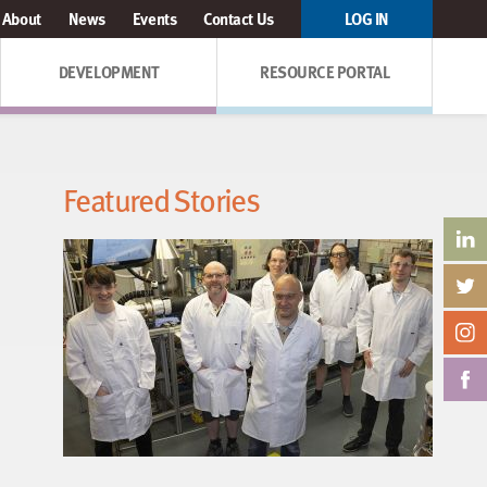
About
News
Events
Contact Us
LOG IN
DEVELOPMENT
RESOURCE PORTAL