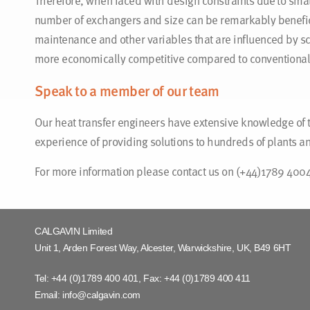
Therefore, when faced with design constraints due to small
number of exchangers and size can be remarkably benefici
maintenance and other variables that are influenced by sc
more economically competitive compared to conventional
Speak to a member of our team
Our heat transfer engineers have extensive knowledge of 
experience of providing solutions to hundreds of plants 
For more information please contact us on (+44)1789 400
CALGAVIN Limited
Unit 1, Arden Forest Way, Alcester, Warwickshire, UK, B49 6HT
Tel:
+44 (0)1789 400 401
, Fax:
+44 (0)1789 400 411
Email:
info@calgavin.com