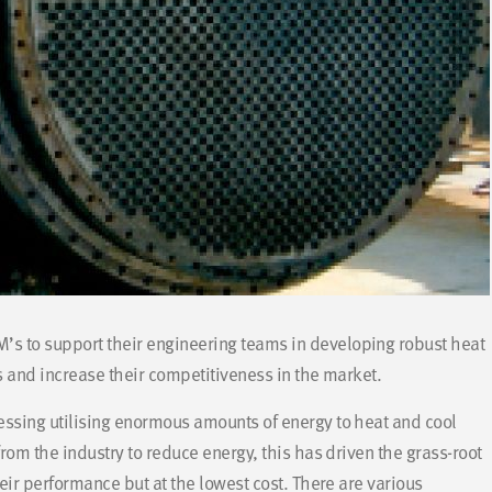
’s to support their engineering teams in developing robust heat
 and increase their competitiveness in the market.
ssing utilising enormous amounts of energy to heat and cool
om the industry to reduce energy, this has driven the grass-root
eir performance but at the lowest cost. There are various