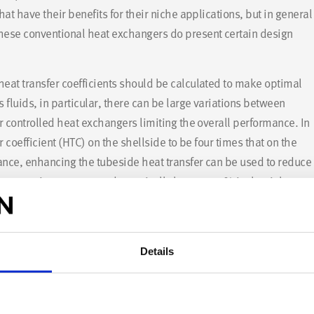
hat have their benefits for their niche applications, but in general
these conventional heat exchangers do present certain design
heat transfer coefficients should be calculated to make optimal
 fluids, in particular, there can be large variations between
er controlled heat exchangers limiting the overall performance. In
r coefficient (HTC) on the shellside to be four times that on the
ance, enhancing the tubeside heat transfer can be used to reduce
anger – in some cases dramatically by over 50% in the right
Details
ra of valuable experience in heat exchanger design optimisation