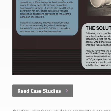
Read Case Studies