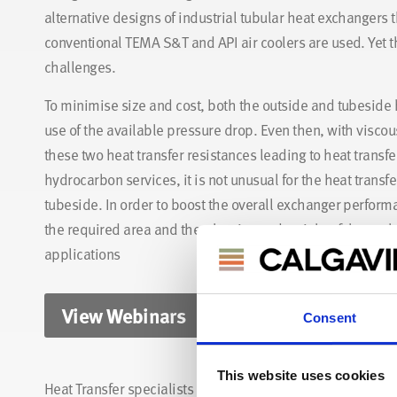
alternative designs of industrial tubular heat exchangers t
conventional TEMA S&T and API air coolers are used. Yet 
challenges.
To minimise size and cost, both the outside and tubeside 
use of the available pressure drop. Even then, with viscous
these two heat transfer resistances leading to heat transf
hydrocarbon services, it is not unusual for the heat transfe
tubeside. In order to boost the overall exchanger perform
the required area and thereby size and weight of the exch
applications
View Webinars
Consent
This website uses cookies
Heat Transfer specialists here at CALGAVIN have a pletho