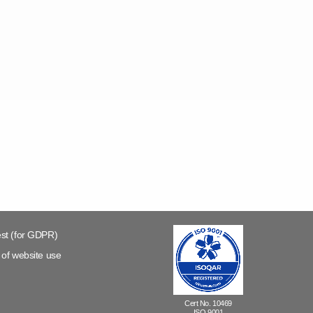
st (for GDPR)
of website use
Cert No. 10469
ISO 9001