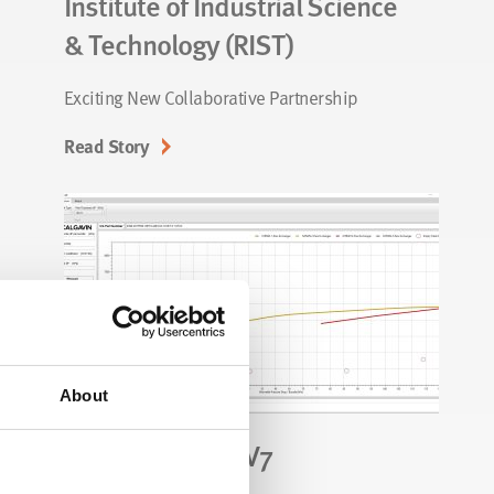
Institute of Industrial Science
& Technology (RIST)
Exciting New Collaborative Partnership
Read Story
About
CALGAVIN.SP® V7