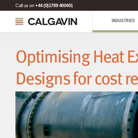
Call us on
+44 (0)1789 400401
INDUSTRIES
Optimising Heat 
Designs for cost r