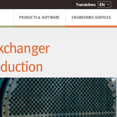
PRODUCTS & SOFTWARE
ENGINEERING SERVICES
Exchanger
eduction