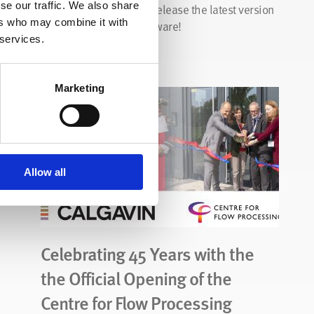
se our traffic. We also share
CALGAVIN are proud to release the latest version
ers who may combine it with
of our CALGAVIN.SP software!
 services.
Read Story
Marketing
Allow all
Celebrating 45 Years with the
the Official Opening of the
Centre for Flow Processing