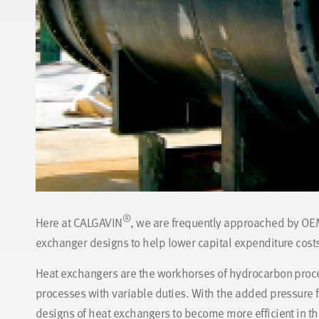
®
Here at CALGAVIN
, we are frequently approached by OEM
exchanger designs to help lower capital expenditure costs
Heat exchangers are the workhorses of hydrocarbon proce
processes with variable duties. With the added pressure fr
designs of heat exchangers to become more efficient in th