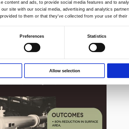
e content and ads, to provide social media features and to analy
®
tive way to improve tubeside performance is to add
hiTRAN
 our site with our social media, advertising and analytics partn
e problem of poor heat transfer by increasing the turbulence close
 provided to them or that they’ve collected from your use of their
er increasing the heat transfer with forced convection.
signed with hiTRAN can typically save capital costs for the
Preferences
Statistics
ts reflecting the same.
Allow selection