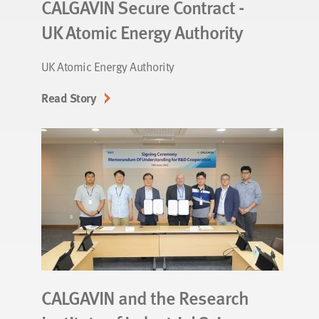
CALGAVIN Secure Contract -
UK Atomic Energy Authority
UK Atomic Energy Authority
Read Story
CALGAVIN and the Research