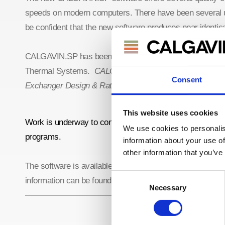
speeds on modern computers. There have been several up
be confident that the new software produces near identic
CALGAVIN.SP has been designed to offer backwards comp
Thermal Systems.
CALGAVIN.SP works a standalone ver
Consent
Exchanger Design & Rating, please see the
download pa
This website uses cookies
Work is underway to connect CALGAVIN.SP with the new
We use cookies to personalis
programs.
information about your use of
other information that you’ve
The software is available from the
CALGAVIN Resource P
Consent
information can be found in
CALGAVIN.SP Software Not
Necessary
Selection