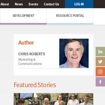
About
News
Events
Contact Us
LOG IN
DEVELOPMENT
RESOURCE PORTAL
Author
CHRIS ROBERTS
Marketing &
Communications