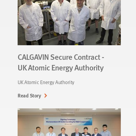
CALGAVIN Secure Contract -
UK Atomic Energy Authority
UK Atomic Energy Authority
Read Story