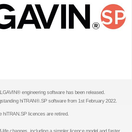
CALGAVIN® engineering software has been released.
ngstanding hiTRAN®.SP software from 1st February 2022.
e hiTRAN.SP licences are retired.
life changes, including a simpler licence model and faster