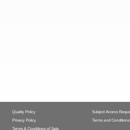
Quality Policy
Subject Access Reque
Privacy Policy
Terms and Conditions 
Terms & Conditions of Sale