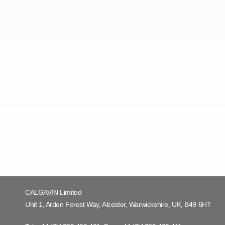
CALGAVIN Limited
Unit 1, Arden Forest Way, Alcester, Warwickshire, UK, B49 6HT