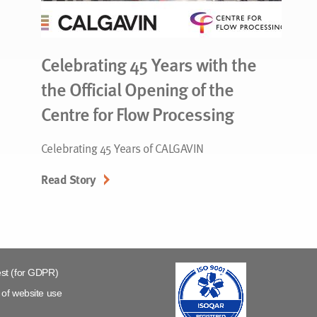
Celebrating 45 Years with the
the Official Opening of the
Centre for Flow Processing
Celebrating 45 Years of CALGAVIN
Read Story
st (for GDPR)
of website use