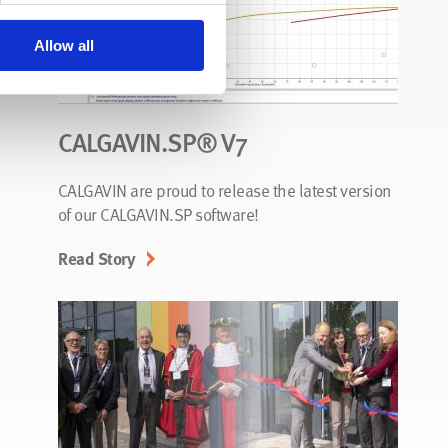
Allow all
CALGAVIN.SP® V7
CALGAVIN are proud to release the latest version
of our CALGAVIN.SP software!
Read Story