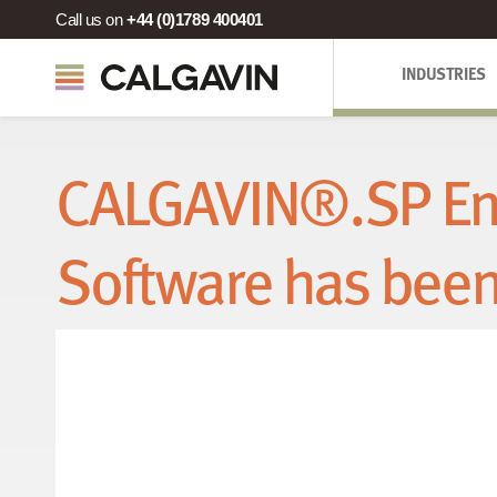
Call us on
+44 (0)1789 400401
INDUSTRIES
CALGAVIN®.SP En
Software has bee