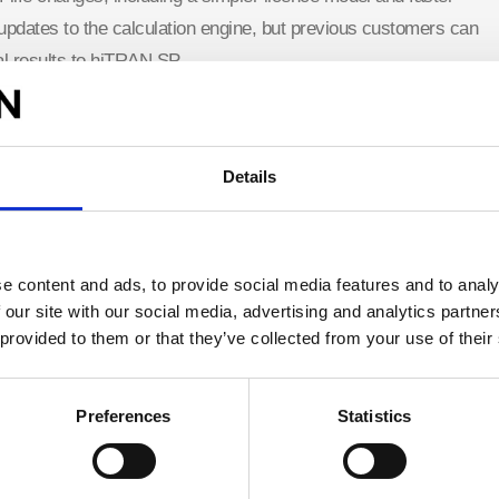
dates to the calculation engine, but previous customers can
al results to hiTRAN.SP.
atibility to all previous files that use CALGAVIN hiTRAN
®
sion and as plug in for HTRI Xchanger Suite
and Aspen
Details
ge
for more details
 64-bit versions of Aspen Exchanger Design & Rating
e content and ads, to provide social media features and to analy
 our site with our social media, advertising and analytics partn
 provided to them or that they’ve collected from your use of their
ortal
, which is available to vetted registered users. More
es
Preferences
Statistics