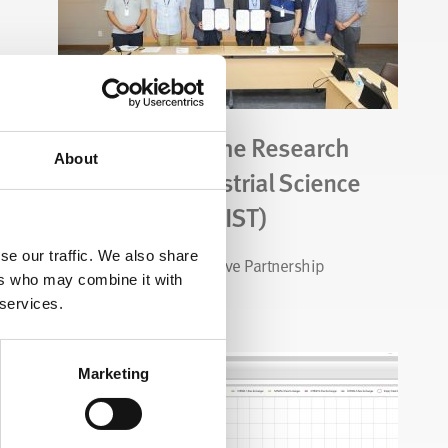
CALGAVIN and the Research
About
Institute of Industrial Science
& Technology (RIST)
se our traffic. We also share
Exciting New Collaborative Partnership
ers who may combine it with
 services.
Read Story
Marketing