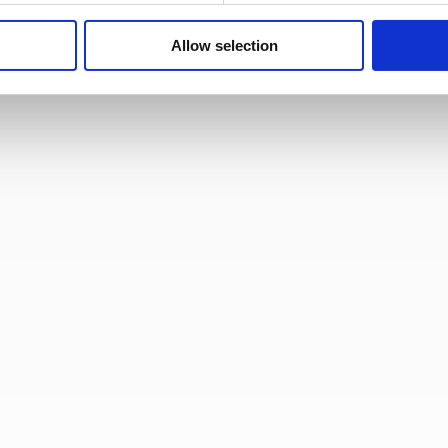
Allow selection