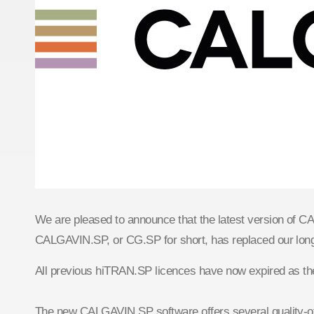
We are pleased to announce that the latest version of 
CALGAVIN.SP, or CG.SP for short, has replaced our lo
All previous hiTRAN.SP licences have now expired as th
The new CALGAVIN.SP software offers several quality-of-