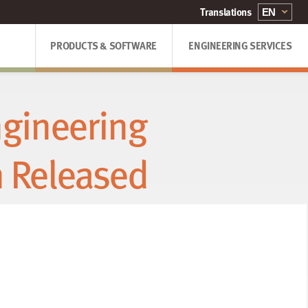
PRODUCTS & SOFTWARE
ENGINEERING SERVICES
gineering
n Released