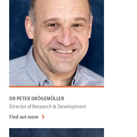
DR PETER DRÖGEMÜLLER
Director of Research & Development
Find out more