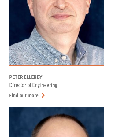
PETER ELLERBY
Director of Engineering
Find out more