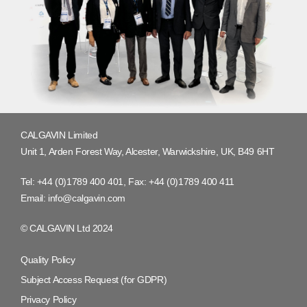
CALGAVIN Limited
Unit 1, Arden Forest Way, Alcester, Warwickshire, UK, B49 6HT
Tel:
+44 (0)1789 400 401
, Fax:
+44 (0)1789 400 411
Email:
info@calgavin.com
© CALGAVIN Ltd 2024
Quality Policy
Subject Access Request (for GDPR)
Privacy Policy