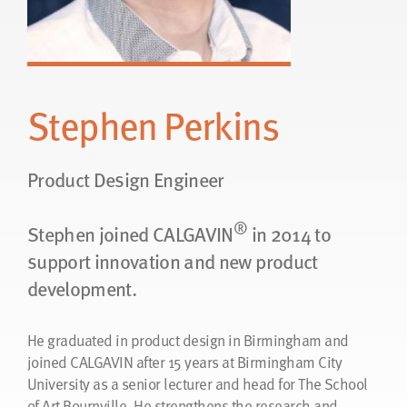
Stephen Perkins
Product Design Engineer
®
Stephen joined CALGAVIN
in 2014 to
support innovation and new product
development.
He graduated in product design in Birmingham and
joined CALGAVIN after 15 years at Birmingham City
University as a senior lecturer and head for The School
of Art Bournville. He strengthens the research and