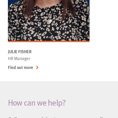
JULIE FISHER
HR Manager
Find out more
How can we help?