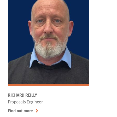
RICHARD REILLY
Proposals Engineer
Find out more