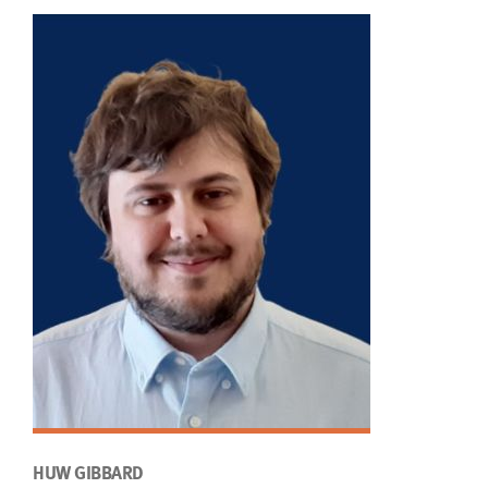
HUW GIBBARD