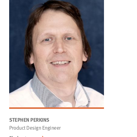
STEPHEN PERKINS
Product Design Engineer