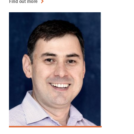
Find out more