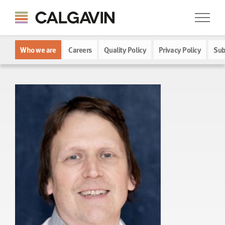
Who we are
Careers
Quality Policy
Privacy Policy
Sub