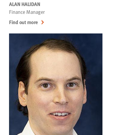
ALAN HALIDAN
Finance Manager
Find out more