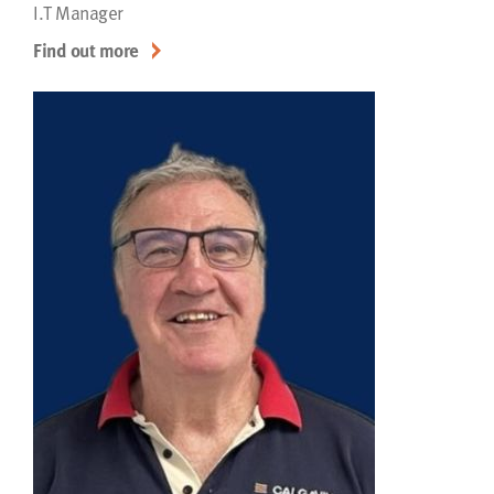
I.T Manager
Find out more