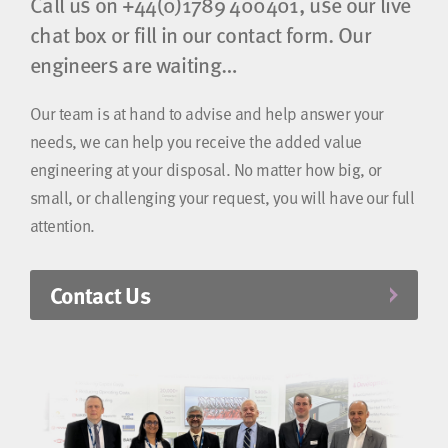
Call us on
+44(0)1789 400401
, use our live
chat box or fill in our contact form. Our
engineers are waiting…
Our team is at hand to advise and help answer your
needs, we can help you receive the added value
engineering at your disposal. No matter how big, or
small, or challenging your request, you will have our full
attention.
Contact Us