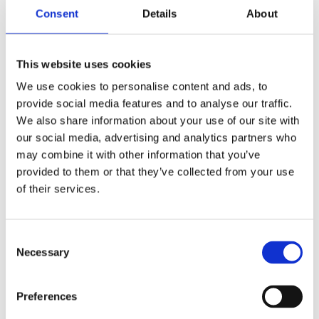
Consent
Details
About
This website uses cookies
We use cookies to personalise content and ads, to
provide social media features and to analyse our traffic.
NATHAN HILL
We also share information about your use of our site with
Lead Technical Engineer
our social media, advertising and analytics partners who
Find out more
may combine it with other information that you’ve
provided to them or that they’ve collected from your use
of their services.
Consent
Necessary
Selection
Preferences