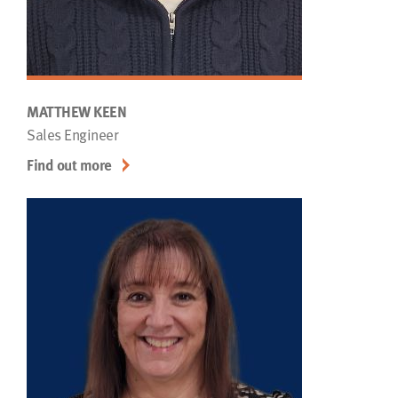
MATTHEW KEEN
Sales Engineer
Find out more