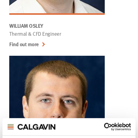
WILLIAM OSLEY
Thermal & CFD Engineer
Find out more