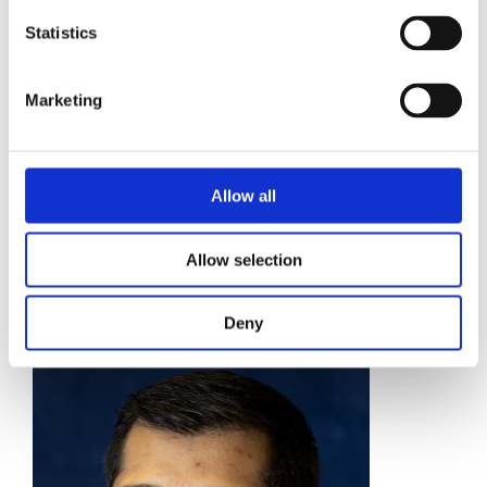
Statistics
Marketing
Allow all
KUL BRADFORD
Allow selection
Market Development Manager
Find out more
Deny