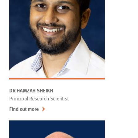
DR HAMZAH SHEIKH
Principal Research Scientist
Find out more