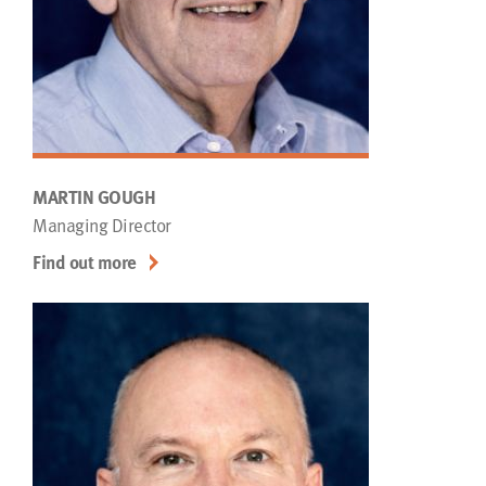
MARTIN GOUGH
Managing Director
Find out more