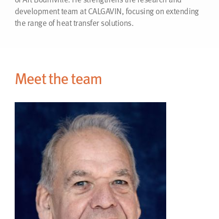
development team at CALGAVIN, focusing on extending
the range of heat transfer solutions.
Meet the team