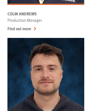
COLIN ANDREWS
Production Manager
Find out more