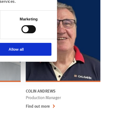
 services.
Marketing
Allow all
COLIN ANDREWS
Production Manager
Find out more