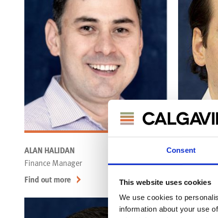
ALAN HALIDAN
WILLIAM O
Consent
Finance Manager
Thermal & 
Find out more
Find out mo
This website uses cookies
We use cookies to personalis
information about your use of