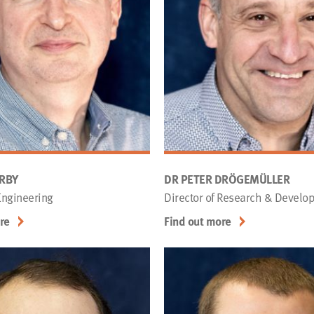
ERBY
DR PETER DRÖGEMÜLLER
 Engineering
Director of Research & Develo
re
Find out more