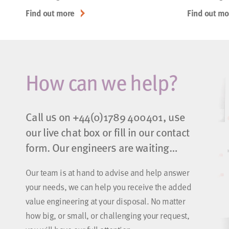
Find out more
Find out mo
How can we help?
Call us on
+44(0)1789 400401
, use
our live chat box or fill in our contact
form. Our engineers are waiting…
Our team is at hand to advise and help answer
your needs, we can help you receive the added
value engineering at your disposal. No matter
how big, or small, or challenging your request,