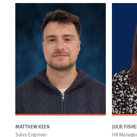
MATTHEW KEEN
JULIE FISHE
Sales Engineer
HR Manage