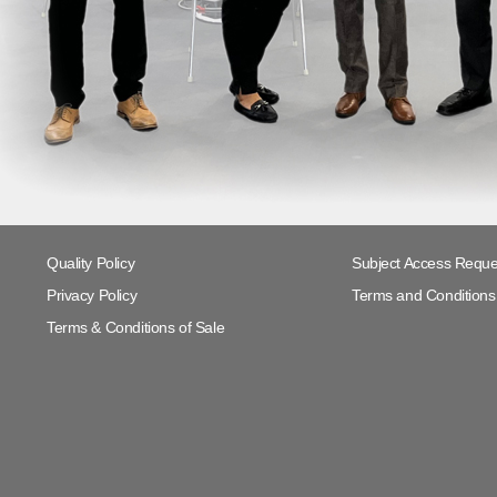
Quality Policy
Subject Access Reque
Privacy Policy
Terms and Conditions 
Terms & Conditions of Sale