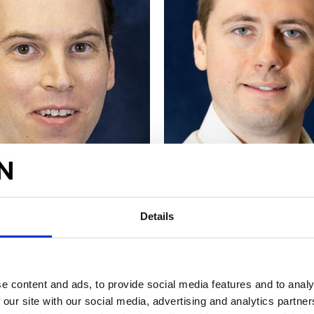
SLEY
NATHAN HILL
Details
CFD Engineer
Lead Technical Engineer
re
Find out more
e content and ads, to provide social media features and to analy
 our site with our social media, advertising and analytics partn