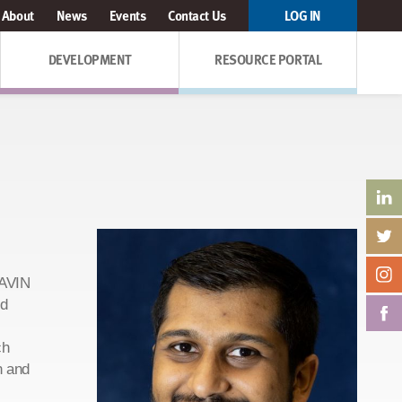
About
News
Events
Contact Us
LOG IN
DEVELOPMENT
RESOURCE PORTAL
GAVIN
nd
ch
n and