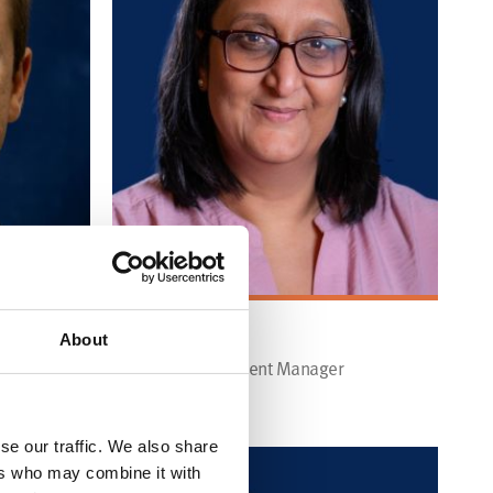
KUL BRADFORD
About
Market Development Manager
Find out more
se our traffic. We also share
ers who may combine it with