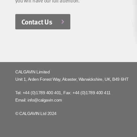
you will have our full attention.
Contact Us
CALGAVIN Limited
Unit 1, Arden Forest Way, Alcester, Warwickshire, UK, B49 6HT
Tel:
+44 (0)1789 400 401
, Fax:
+44 (0)1789 400 411
Email:
info@calgavin.com
© CALGAVIN Ltd 2024