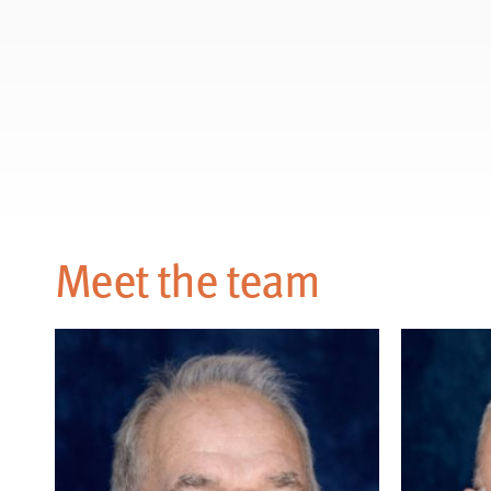
Meet the team