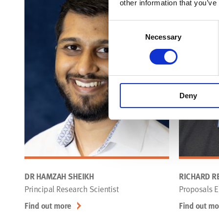
other information that you’ve
Consent
Necessary
Selection
Deny
DR HAMZAH SHEIKH
RICHARD RE
Principal Research Scientist
Proposals E
Find out more
Find out mo