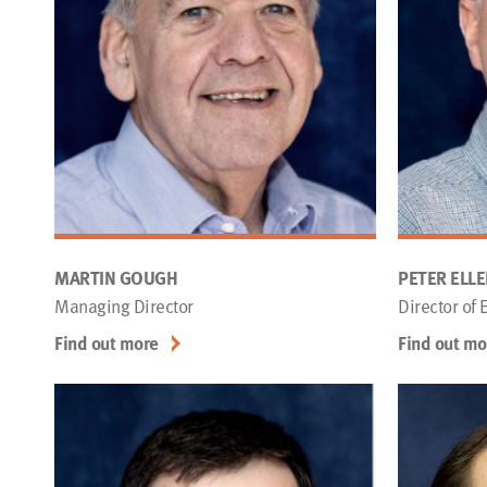
MARTIN GOUGH
PETER ELL
Managing Director
Director of
Find out more
Find out mo