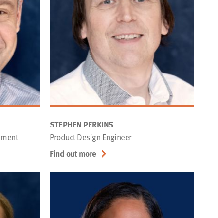
STEPHEN PERKINS
pment
Product Design Engineer
Find out more