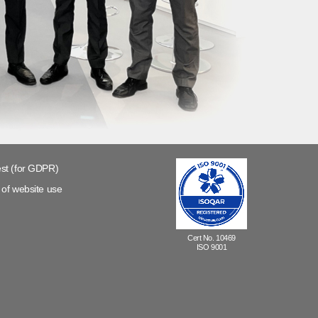
st (for GDPR)
of website use
Cert No. 10469
ISO 9001