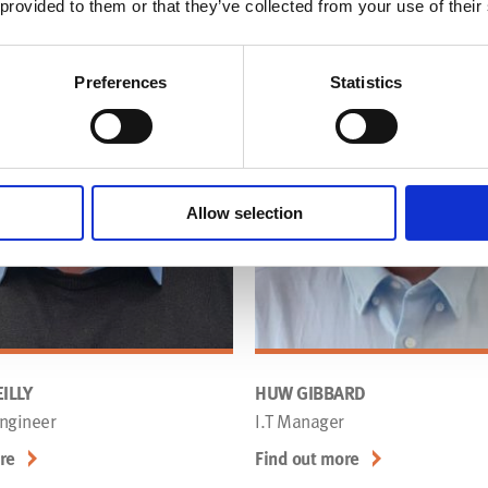
 provided to them or that they’ve collected from your use of their
Preferences
Statistics
Allow selection
ILLY
HUW GIBBARD
ngineer
I.T Manager
re
Find out more