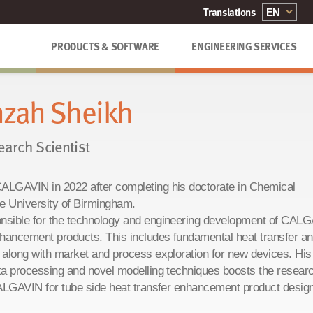
PRODUCTS & SOFTWARE
ENGINEERING SERVICES
zah Sheikh
earch Scientist
ALGAVIN in 2022 after completing his doctorate in Chemical
he University of Birmingham.
nsible for the technology and engineering development of CAL
nhancement products. This includes fundamental heat transfer a
 along with market and process exploration for new devices. His
ta processing and novel modelling techniques boosts the resear
CALGAVIN for tube side heat transfer enhancement product desig