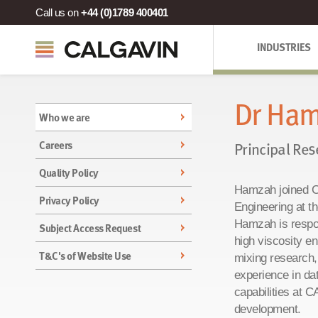
Call us on
+44 (0)1789 400401
INDUSTRIES
Dr Ham
Who we are
Careers
Principal Res
Quality Policy
Hamzah joined C
Privacy Policy
Engineering at t
Hamzah is respo
Subject Access Request
high viscosity e
T&C's of Website Use
mixing research,
experience in da
capabilities at 
development.