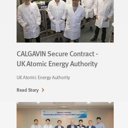
CALGAVIN Secure Contract -
UK Atomic Energy Authority
UK Atomic Energy Authority
Read Story