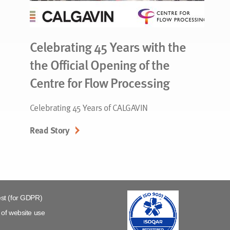
Celebrating 45 Years with the
the Official Opening of the
Centre for Flow Processing
Celebrating 45 Years of CALGAVIN
Read Story
st (for GDPR)
of website use