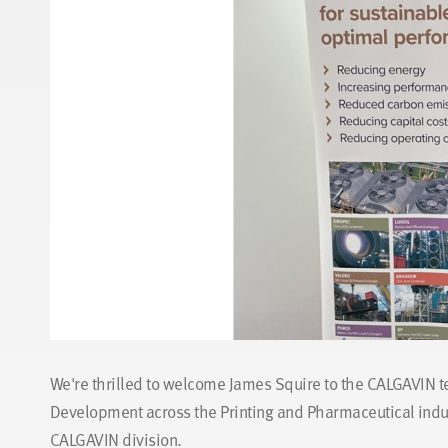
We're thrilled to welcome James Squire to the CALGAVIN 
Development across the Printing and Pharmaceutical indust
CALGAVIN division.