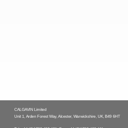
CALGAVIN Limited
Unit 1, Arden Forest Way, Alcester, Warwickshire, UK, B49 6HT