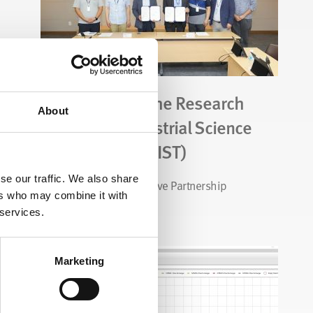
CALGAVIN and the Research
About
Institute of Industrial Science
& Technology (RIST)
se our traffic. We also share
Exciting New Collaborative Partnership
ers who may combine it with
 services.
Read Story
Marketing