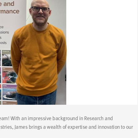
team! With an impressive background in Research and
ries, James brings a wealth of expertise and innovation to our