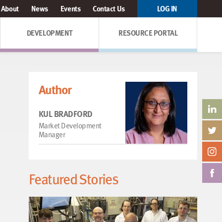
About
News
Events
Contact Us
LOG IN
DEVELOPMENT
RESOURCE PORTAL
Author
KUL BRADFORD
Market Development
Manager