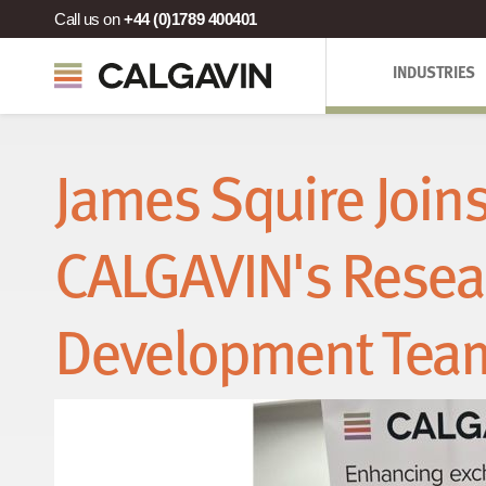
Call us on
+44 (0)1789 400401
INDUSTRIES
James Squire Join
CALGAVIN's Resea
Development Tea