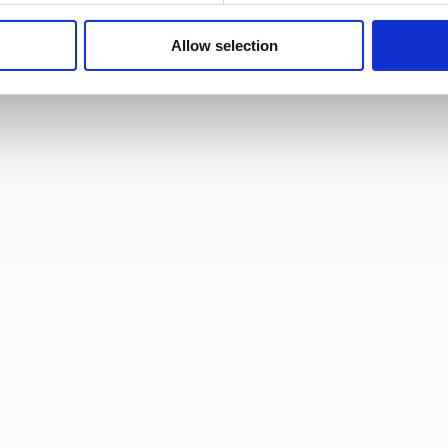
Allow selection