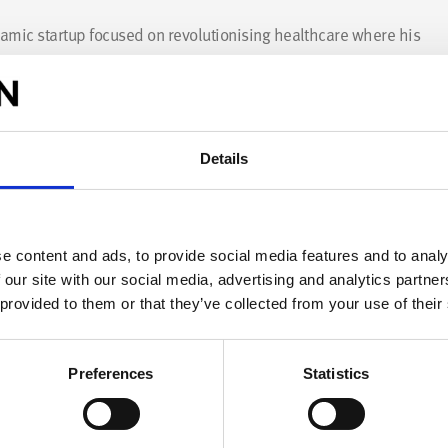
namic startup focused on revolutionising healthcare where his
itamins more efficiently. His experience in engineering
 equipped him with invaluable skills for tackling diverse
 passionate about 3D printing, recycling, upcycling, design, art
Details
tive energy and expertise to drive innovation and excellence.
e content and ads, to provide social media features and to analy
 our site with our social media, advertising and analytics partn
 provided to them or that they’ve collected from your use of their
Preferences
Statistics