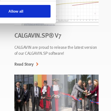
Allow all
CALGAVIN.SP® V7
CALGAVIN are proud to release the latest version
of our CALGAVIN.SP software!
Read Story