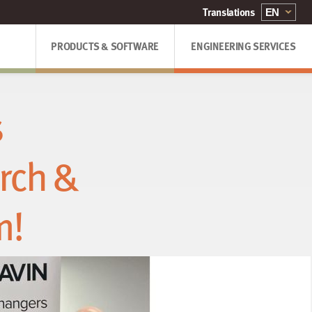
PRODUCTS & SOFTWARE
ENGINEERING SERVICES
s
rch &
m!