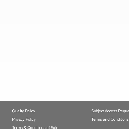
Quality Policy
Subject Access Reque
Privacy Policy
Terms and Conditions 
Terms & Conditions of Sale