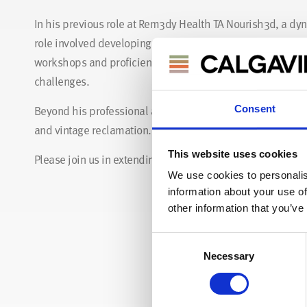
In his previous role at Rem3dy Health TA Nourish3d, a dy
role involved developing ways to manufacture 3D printed v
workshops and proficiency in operating CNC machines have
challenges.
Beyond his professional accomplishments, James is deeply
Consent
and vintage reclamation. We're excited to harness his crea
This website uses cookies
Please join us in extending a warm welcome to James!
We use cookies to personalis
information about your use of
other information that you’ve
Consent
Necessary
Selection