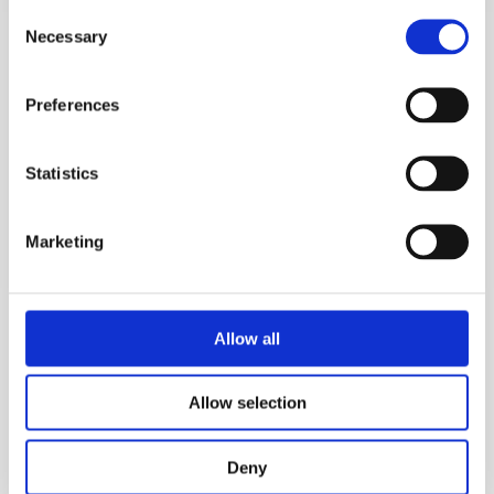
Consent
Necessary
Selection
Preferences
Statistics
Marketing
CALGAVIN Secure Contract - UK
Atomic Energy Authority
Allow all
UK Atomic Energy Authority
Allow selection
Read Story
Deny