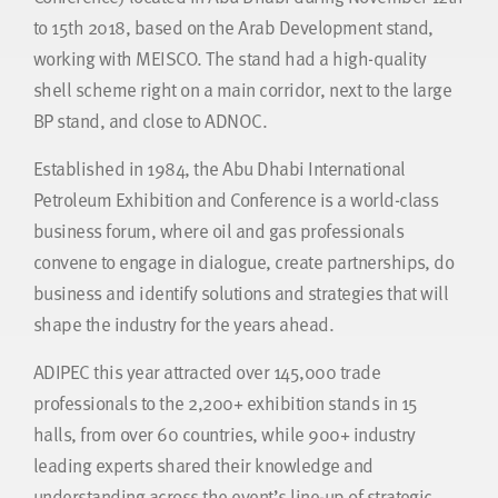
to 15th 2018, based on the Arab Development stand,
working with MEISCO. The stand had a high-quality
shell scheme right on a main corridor, next to the large
BP stand, and close to ADNOC.
Established in 1984, the Abu Dhabi International
Petroleum Exhibition and Conference is a world-class
business forum, where oil and gas professionals
convene to engage in dialogue, create partnerships, do
business and identify solutions and strategies that will
shape the industry for the years ahead.
ADIPEC this year attracted over 145,000 trade
professionals to the 2,200+ exhibition stands in 15
halls, from over 60 countries, while 900+ industry
leading experts shared their knowledge and
understanding across the event’s line-up of strategic