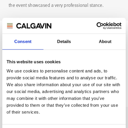
the event showcased a very professional stance.
Author
Consent
Details
About
This website uses cookies
We use cookies to personalise content and ads, to
provide social media features and to analyse our traffic.
We also share information about your use of our site with
CHRIS ROBERTS
our social media, advertising and analytics partners who
Marketing & Communications
may combine it with other information that you’ve
provided to them or that they’ve collected from your use
of their services.