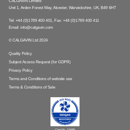
CALGAVIN Limited
Unit 1, Arden Forest Way, Alcester, Warwickshire, UK, B49 6HT
Tel:
+44 (0)1789 400 401
, Fax:
+44 (0)1789 400 411
Email:
info@calgavin.com
© CALGAVIN Ltd 2024
Quality Policy
Subject Access Request (for GDPR)
Privacy Policy
Terms and Conditions of website use
Terms & Conditions of Sale
Cert No. 10469