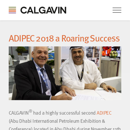
ADIPEC 2018 a Roaring Success
®
CALGAVIN
had a highly successful second
ADIPEC
(Abu Dhabi International Petroleum Exhibition &
Conference) located in Abu Dhabi during November 12th