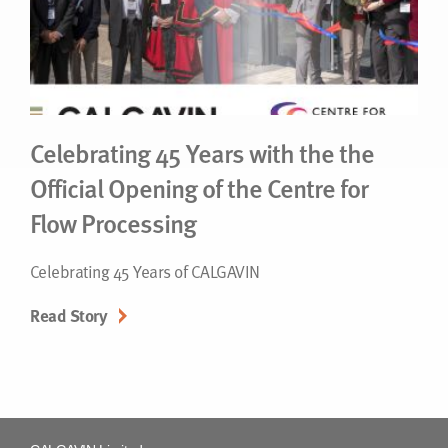
Celebrating 45 Years with the the
Official Opening of the Centre for
Flow Processing
Celebrating 45 Years of CALGAVIN
Read Story