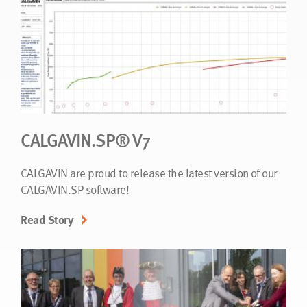
CALGAVIN.SP® V7
CALGAVIN are proud to release the latest version of our
CALGAVIN.SP software!
Read Story