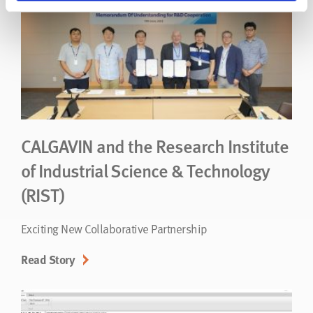
CALGAVIN and the Research Institute
of Industrial Science & Technology
(RIST)
Exciting New Collaborative Partnership
Read Story