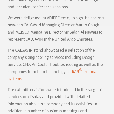
and technical conference sessions.
We were delighted, at ADIPEC 2018, to sign the contract
between CALGAVIN Managing Director Martin Gough
and MEISCO Managing Director Mr Salah Al Nuwais to
represent CALGAVIN in the United Arab Emirates.
The CALGAVIN stand showcased a selection of the
company’s engineering services including Design
Service, CFD, Air Cooler Troubleshooting as well as the
®
companies turbulator technology
hiTRAN
Thermal
systems
.
The exhibition visitors were introduced to the range of
services on display and provided with detailed
information about the company and its activities. In
addition, a number of business meetings and