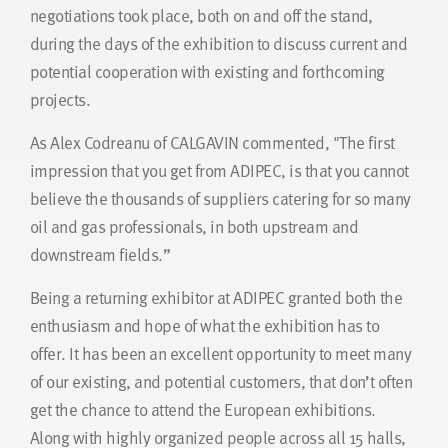
negotiations took place, both on and off the stand,
during the days of the exhibition to discuss current and
potential cooperation with existing and forthcoming
projects.
As Alex Codreanu of CALGAVIN commented, "The first
impression that you get from ADIPEC, is that you cannot
believe the thousands of suppliers catering for so many
oil and gas professionals, in both upstream and
downstream fields.”
Being a returning exhibitor at ADIPEC granted both the
enthusiasm and hope of what the exhibition has to
offer. It has been an excellent opportunity to meet many
of our existing, and potential customers, that don’t often
get the chance to attend the European exhibitions.
Along with highly organized people across all 15 halls,