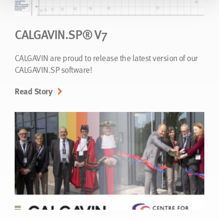
CALGAVIN.SP® V7
CALGAVIN are proud to release the latest version of our
CALGAVIN.SP software!
Read Story