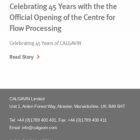
Celebrating 45 Years with the the
Official Opening of the Centre for
Flow Processing
Celebrating 45 Years of CALGAVIN
Read Story
CALGAVIN Limited
Unit 1, Arden Forest Way, Alcester, Warwickshire, UK, B49 6HT
Tel:
+44 (0)1789 400 401
, Fax:
+44 (0)1789 400 411
Email:
info@calgavin.com