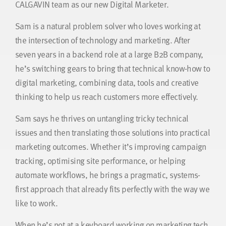
CALGAVIN team as our new Digital Marketer.
Sam is a natural problem solver who loves working at
the intersection of technology and marketing. After
seven years in a backend role at a large B2B company,
he’s switching gears to bring that technical know-how to
digital marketing, combining data, tools and creative
thinking to help us reach customers more effectively.
Sam says he thrives on untangling tricky technical
issues and then translating those solutions into practical
marketing outcomes. Whether it’s improving campaign
tracking, optimising site performance, or helping
automate workflows, he brings a pragmatic, systems-
first approach that already fits perfectly with the way we
like to work.
When he’s not at a keyboard working on marketing tech,