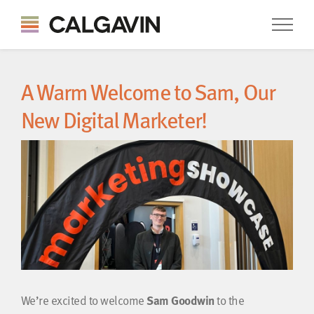
A Warm Welcome to Sam, Our
New Digital Marketer!
We’re excited to welcome
Sam Goodwin
to the