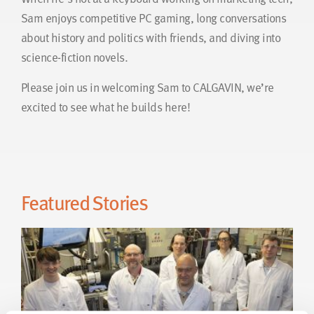
Sam enjoys competitive PC gaming, long conversations
about history and politics with friends, and diving into
science-fiction novels.
Please join us in welcoming Sam to CALGAVIN, we’re
excited to see what he builds here!