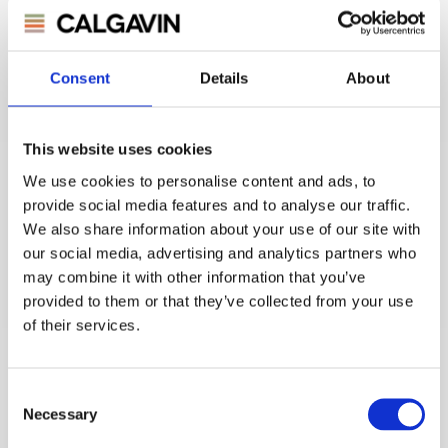
Consent
Details
About
CALGAVIN Secure Contract - UK
Atomic Energy Authority
This website uses cookies
We use cookies to personalise content and ads, to
UK Atomic Energy Authority
provide social media features and to analyse our traffic.
We also share information about your use of our site with
Read Story
our social media, advertising and analytics partners who
may combine it with other information that you’ve
provided to them or that they’ve collected from your use
of their services.
Consent
Necessary
Selection